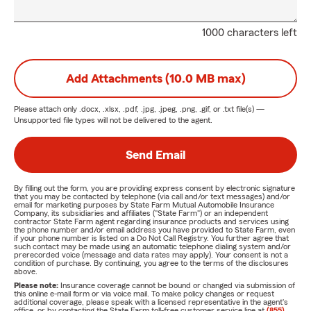
1000 characters left
Add Attachments (10.0 MB max)
Please attach only
.docx, .xlsx, .pdf, .jpg, .jpeg, .png, .gif, or .txt
file(s) —
Unsupported file types will not be delivered to the agent.
Send Email
By filling out the form, you are providing express consent by electronic signature
that you may be contacted by telephone (via call and/or text messages) and/or
email for marketing purposes by State Farm Mutual Automobile Insurance
Company, its subsidiaries and affiliates ("State Farm") or an independent
contractor State Farm agent regarding insurance products and services using
the phone number and/or email address you have provided to State Farm, even
if your phone number is listed on a Do Not Call Registry. You further agree that
such contact may be made using an automatic telephone dialing system and/or
prerecorded voice (message and data rates may apply). Your consent is not a
condition of purchase. By continuing, you agree to the terms of the disclosures
above.
Please note:
Insurance coverage cannot be bound or changed via submission of
this online e-mail form or via voice mail. To make policy changes or request
additional coverage, please speak with a licensed representative in the agent's
office, or by contacting the State Farm toll-free customer service line at
(855)