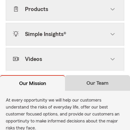
Products
Simple Insights®
Videos
Our Team
Our Mission
At every opportunity we will help our customers
understand the risks of everyday life, offer our best
customer focused options, and provide our customers an
opportinuty to make informed decisions about the major
risks they face.