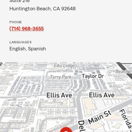
Suite 218
Huntington Beach, CA 92648
PHONE
(714) 968-3655
LANGUAGES
English,
Spanish