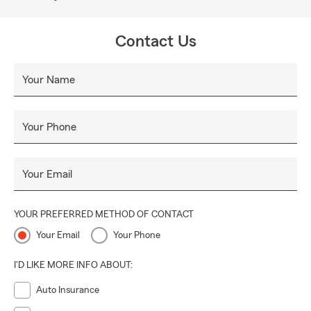
Contact Us
Your Name
Your Phone
Your Email
YOUR PREFERRED METHOD OF CONTACT
Your Email
Your Phone
I'D LIKE MORE INFO ABOUT:
Auto Insurance