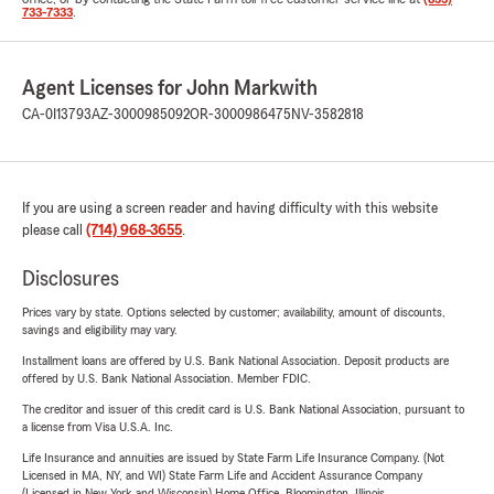
733-7333
.
Agent Licenses for John Markwith
CA-0I13793
AZ-3000985092
OR-3000986475
NV-3582818
If you are using a screen reader and having difficulty with this website
please call
(714) 968-3655
.
Disclosures
Prices vary by state. Options selected by customer; availability, amount of discounts,
savings and eligibility may vary.
Installment loans are offered by U.S. Bank National Association. Deposit products are
offered by U.S. Bank National Association. Member FDIC.
The creditor and issuer of this credit card is U.S. Bank National Association, pursuant to
a license from Visa U.S.A. Inc.
Life Insurance and annuities are issued by State Farm Life Insurance Company. (Not
Licensed in MA, NY, and WI) State Farm Life and Accident Assurance Company
(Licensed in New York and Wisconsin) Home Office, Bloomington, Illinois.