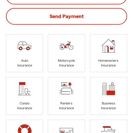
Send Payment
Auto
Motorcycle
Homeowners
Insurance
Insurance
Insurance
Condo
Renters
Business
Insurance
Insurance
Insurance