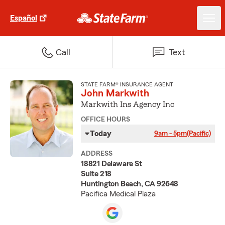
Español
Call
Text
STATE FARM® INSURANCE AGENT
John Markwith
Markwith Ins Agency Inc
OFFICE HOURS
Today
9am - 5pm
(Pacific)
ADDRESS
18821 Delaware St
Suite 218
Huntington Beach, CA 92648
Pacifica Medical Plaza