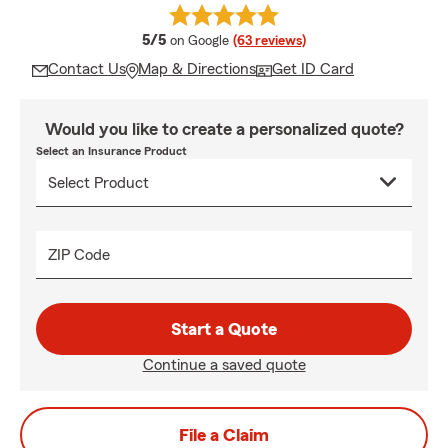
average rating
5/5
on Google
(63 reviews)
Contact Us
Map & Directions
Get ID Card
Would you like to create a personalized quote?
Select an Insurance Product
ZIP Code
Start a Quote
Continue a saved quote
File a Claim