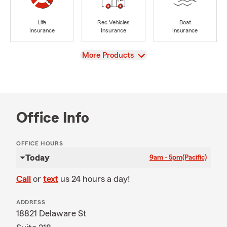
Life
Rec Vehicles
Boat
Insurance
Insurance
Insurance
View
More Products
Office Info
OFFICE HOURS
Today
9am - 5pm
(Pacific)
Call
or
text
us 24 hours a day!
ADDRESS
18821 Delaware St