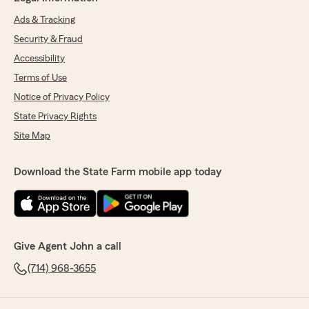
Ads & Tracking
Security & Fraud
Accessibility
Terms of Use
Notice of Privacy Policy
State Privacy Rights
Site Map
Download the State Farm mobile app today
Give Agent John a call
(714) 968-3655