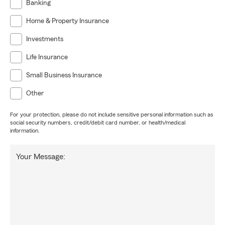
Banking
Home & Property Insurance
Investments
Life Insurance
Small Business Insurance
Other
For your protection, please do not include sensitive personal information such as
social security numbers, credit/debit card number, or health/medical
information.
Your Message: