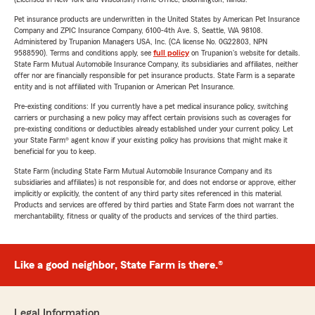
Pet insurance products are underwritten in the United States by American Pet Insurance
Company and ZPIC Insurance Company, 6100-4th Ave. S, Seattle, WA 98108.
Administered by Trupanion Managers USA, Inc. (CA license No. 0G22803, NPN
9588590). Terms and conditions apply, see
full policy
on Trupanion's website for details.
State Farm Mutual Automobile Insurance Company, its subsidiaries and affiliates, neither
offer nor are financially responsible for pet insurance products. State Farm is a separate
entity and is not affiliated with Trupanion or American Pet Insurance.
Pre-existing conditions: If you currently have a pet medical insurance policy, switching
carriers or purchasing a new policy may affect certain provisions such as coverages for
pre-existing conditions or deductibles already established under your current policy. Let
your State Farm® agent know if your existing policy has provisions that might make it
beneficial for you to keep.
State Farm (including State Farm Mutual Automobile Insurance Company and its
subsidiaries and affiliates) is not responsible for, and does not endorse or approve, either
implicitly or explicitly, the content of any third party sites referenced in this material.
Products and services are offered by third parties and State Farm does not warrant the
merchantability, fitness or quality of the products and services of the third parties.
Like a good neighbor, State Farm is there.®
Legal Information