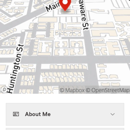
About Me